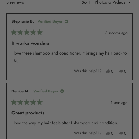
Loading...
5 reviews
Sort
Stephanie B.
Verified Buyer
8 months ago
Rated
5
It works wonders
out
of
I love these shampoo and conditioner. It brings my hair back to
5
stars
life.
Yes,
No,
Was this helpful?
0
0
this
people
this
people
review
voted
review
voted
from
yes
from
no
Stephanie
Stephani
B.
B.
Denice M.
Verified Buyer
was
was
helpful.
not
helpful.
1 year ago
Rated
5
Great products
out
of
I love the way my hair feels after I shampoo and condition.
5
stars
Yes,
No,
Was this helpful?
0
0
this
people
this
people