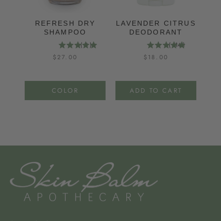
REFRESH DRY
LAVENDER CITRUS
M
SHAMPOO
DEODORANT
(
9
)
(
114
)
Price
Price
$27.00
$18.00
COLOR
ADD TO CART