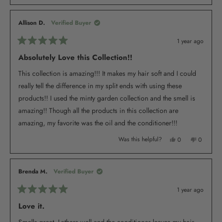
review
voted
review
voted
from
yes
from
no
Denice
Denice
M.
M.
Allison D.
Verified Buyer
was
was
helpful.
not
helpful.
1 year ago
Rated
5
Absolutely Love this Collection!!
out
of
This collection is amazing!!! It makes my hair soft and I could
5
stars
really tell the difference in my split ends with using these
products!! I used the minty garden collection and the smell is
amazing!! Though all the products in this collection are
amazing, my favorite was the oil and the conditioner!!!
Yes,
No,
Was this helpful?
0
0
this
people
this
people
review
voted
review
voted
from
yes
from
no
Allison
Allison
D.
D.
Brenda M.
Verified Buyer
was
was
helpful.
not
helpful.
1 year ago
Rated
5
Love it.
out
of
Smells great. Lathers well and the conditioner leaves my hair