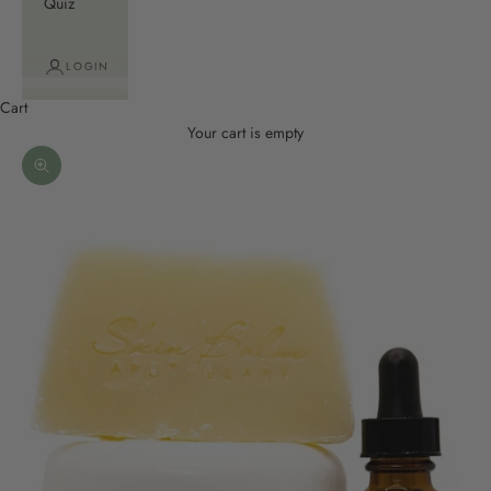
Quiz
LOGIN
Cart
Your cart is empty
Zoom picture