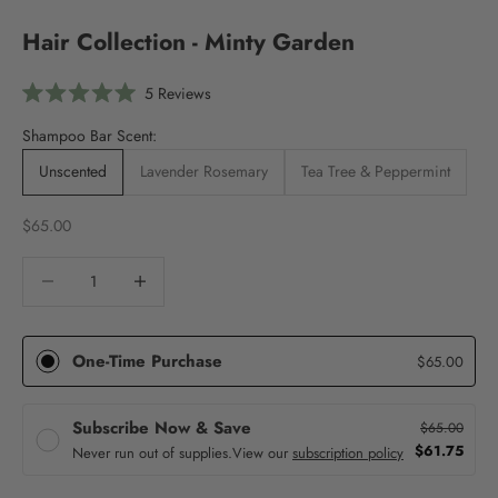
Hair Collection - Minty Garden
Click
5
Reviews
Rated
to
5.0
Shampoo Bar Scent:
scroll
out
of
to
5
Unscented
Lavender Rosemary
Tea Tree & Peppermint
stars
reviews
Sale price
$65.00
Decrease quantity
Decrease quantity
One-Time Purchase
$65.00
Subscribe Now & Save
$65.00
$61.75
Never run out of supplies.
View our
subscription policy