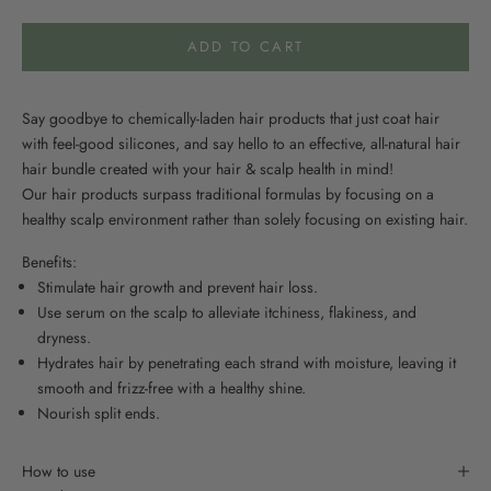
ADD TO CART
Say goodbye to chemically-laden hair products that just coat hair
with feel-good silicones, and say hello to an effective, all-natural hair
hair bundle created with your hair & scalp health in mind!
Our hair products surpass traditional formulas by focusing on a
healthy scalp environment rather than solely focusing on existing hair.
Benefits:
Stimulate hair growth and prevent hair loss.
Use serum on the scalp to alleviate itchiness, flakiness, and
dryness.
Hydrates hair by penetrating each strand with moisture, leaving it
smooth and frizz-free with a healthy shine.
Nourish split ends.
How to use