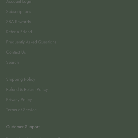
Account Login
Subscriptions
SBA Rewards
Refer a Friend
Frequently Asked Questions
Contact Us
Search
Shipping Policy
Refund & Return Policy
Privacy Policy
Terms of Service
Customer Support