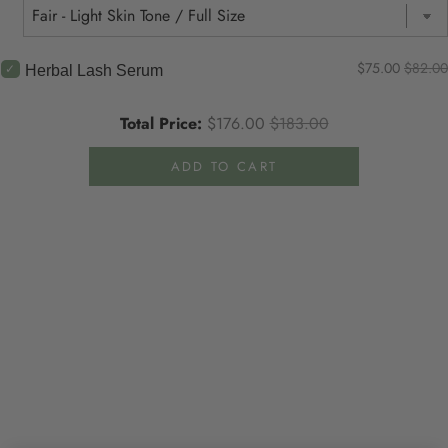
$75.00
$82.00
Herbal Lash Serum
Total Price:
$176.00
$183.00
ADD TO CART