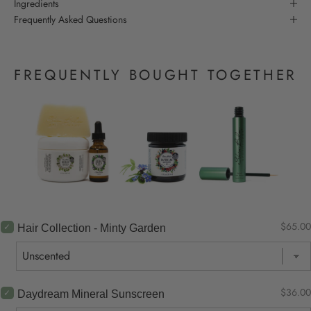
Ingredients
Frequently Asked Questions
FREQUENTLY BOUGHT TOGETHER
$65.00
Hair Collection - Minty Garden
$36.00
Daydream Mineral Sunscreen