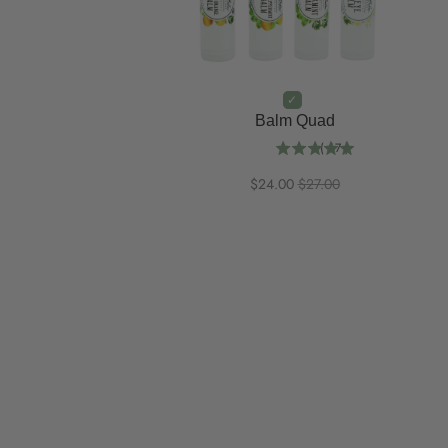
Balm Quad
(
67
)
$24.00
$27.00