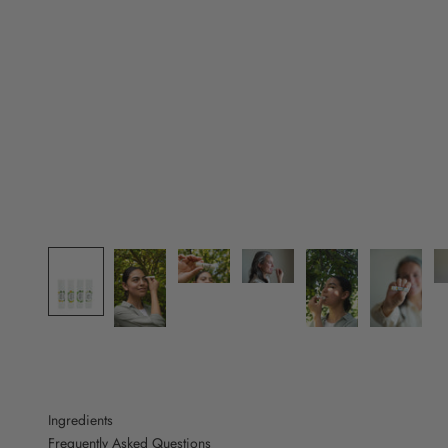
Ingredients
Frequently Asked Questions