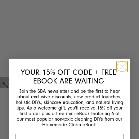
YOUR 15% OFF CODE + FREE
EBOOK ARE WAITING
Join the SBA newsletter and be the first to hear
about exclusive discounts, new product launches,
holistic DIYs, skincare education, and natural living
tips. As a welcome gift, you'll receive 15% off your
first order plus a free mini eBook featuring 6 of
our most popular non-toxic cleaning DIYs from our
Homemade Clean eBook.