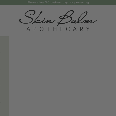
Please allow 3-5 business days for processing
Skin Balm Apothecary