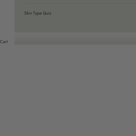
Skin Type Quiz
Cart