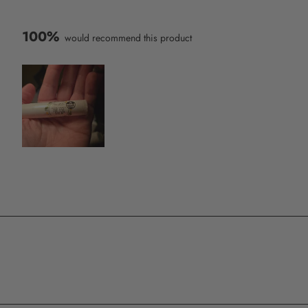
100%
would recommend this product
Slide
1
selected
Loading...