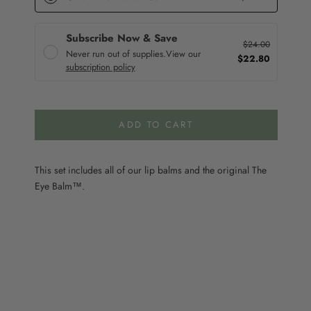
Subscribe Now & Save
$24.00
Never run out of supplies.
View our
$22.80
subscription policy
ADD TO CART
This set includes all of our lip balms and the original The
Eye Balm™.