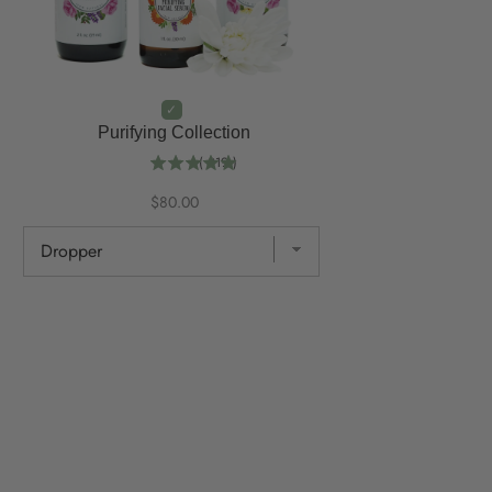
Purifying Collection
(
219
)
$80.00