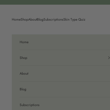
Skip to content
Home
Shop
About
Blog
Subscriptions
Skin Type Quiz
Home
Shop
About
Blog
Subscriptions