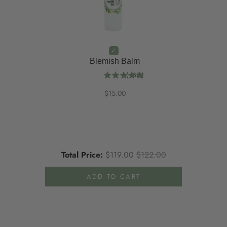
Blemish Balm
(
132
)
$15.00
Total Price:
$119.00
$122.00
ADD TO CART