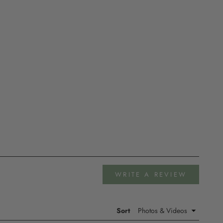
(OPENS
WRITE A REVIEW
IN
A
NEW
WINDOW
Sort