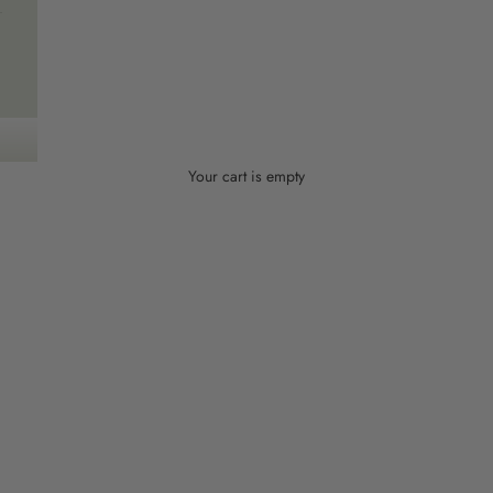
Your cart is empty